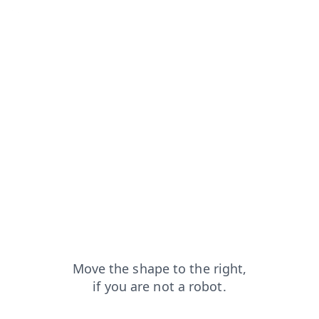
ch?from=capt