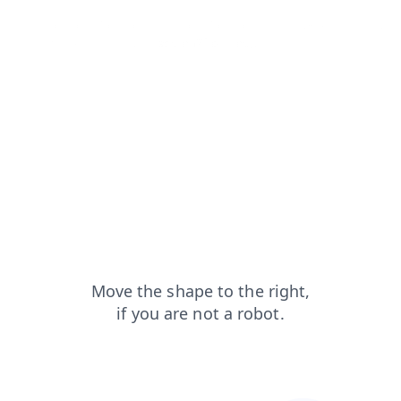
products?from=capt
blog?from=capt
news?from=capt
shop?from=capt
search?from=capt