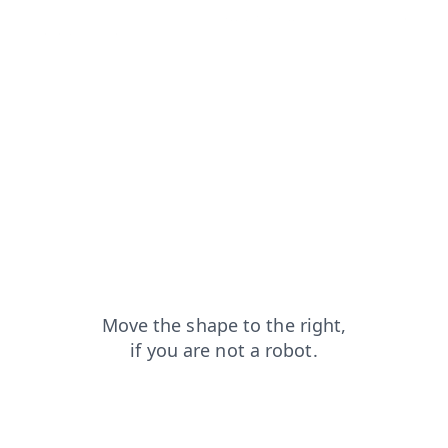
shop?from=capt
login?from=capt
search?from=capt
news?from=capt
contacts?from=capt